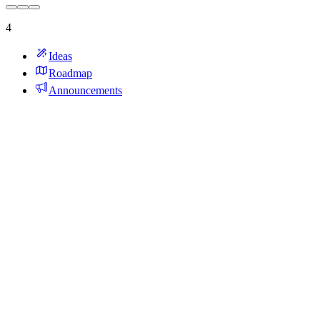
4
Ideas
Roadmap
Announcements