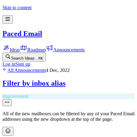
Skip to content
Paced Email
Ideas
Roadmap
Announcements
Search Ideas...
⌘
K
Log in
Sign up
All Announcements
4 Dec, 2022
Filter by inbox alias
Improvement
​All of the new mailboxes can be filtered by any of your Paced Email
addresses using the new dropdown at the top of the page.