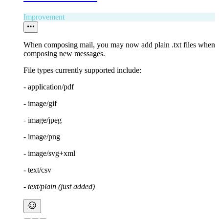
Improvement
When composing mail, you may now add plain .txt files when
composing new messages.
File types currently supported include:
- application/pdf
- image/gif
- image/jpeg
- image/png
- image/svg+xml
- text/csv
- text/plain (just added)