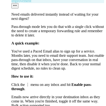
Improvement
Need emails delivered instantly instead of waiting for your
next digest?
Pass-through mode lets you do that with a single click without
the need to create a temporary forwarding rule and remember
to delete it later.
A quick example:
You've used a Paced Email alias to sign up for a service.
Months later, you need to email their support team. Just enable
pass-through on that inbox, have your conversation in real
time, then disable it when you're done. Back to your normal
digest schedule, no rules to clean up.
How to use it:
Click the ⋮ menu on any inbox and hit
Enable pass-
through
.
Emails now arrive directly in your destination inbox as they
come in. When you're finished, toggle it off the same way.
Bulk action supported too.