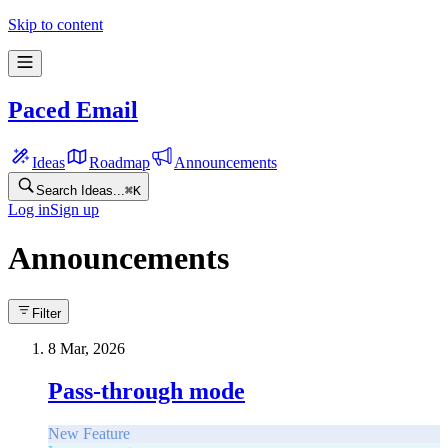
Skip to content
Paced Email
Ideas
Roadmap
Announcements
Search Ideas...
⌘
K
Log in
Sign up
Announcements
Filter
8 Mar, 2026
Pass-through mode
New Feature