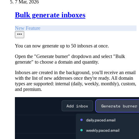
7 Mar, 2026
Bulk generate inboxes
New Feature
You can now generate up to 50 inboxes at once.
Open the "Generate burner" dropdown and select "Bulk
generate" to choose a domain and quantity.
Inboxes are created in the background, you'll receive an email
with the list of new addresses once they're ready. All domain
types are supported: internal (daily, weekly, monthly), custom,
and premium.