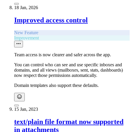
18 Jan, 2026
Improved access control
New Feature
Improvement
Team access is now clearer and safer across the app.
You can control who can see and use specific inboxes and
domains, and all views (mailboxes, sent, stats, dashboards)
now respect those permissions automatically.
Domain templates also support these defaults.
15 Jan, 2023
text/plain file format now supported
in attachments