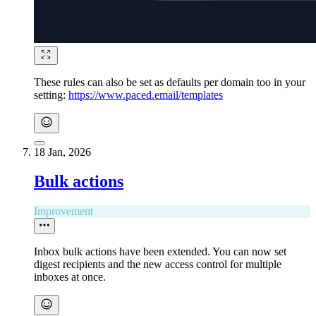
These rules can also be set as defaults per domain too in your
setting:
https://www.paced.email/templates
18 Jan, 2026
Bulk actions​
Improvement
Inbox bulk actions have been extended. You can now set
digest recipients and the new access control for multiple
inboxes at once.