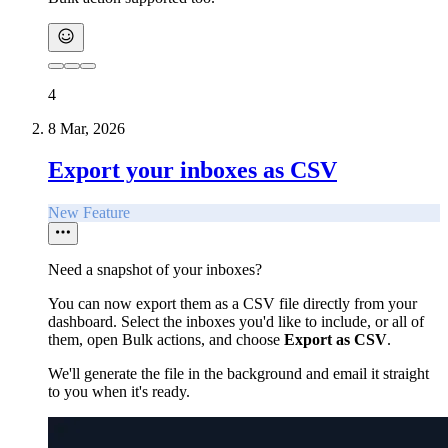
4
8 Mar, 2026
Export your inboxes as CSV
New Feature
Need a snapshot of your inboxes?
You can now export them as a CSV file directly from your
dashboard. Select the inboxes you'd like to include, or all of
them, open Bulk actions, and choose
Export as CSV
.
We'll generate the file in the background and email it straight
to you when it's ready.