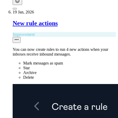
19 Jan, 2026
New rule actions
Improvement
You can now create rules to run 4 new actions when your
inboxes receive inbound messages.
Mark messages as spam
Star
Archive
Delete