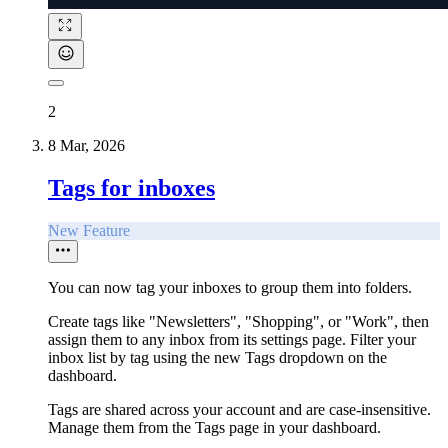
2
8 Mar, 2026
Tags for inboxes
New Feature
You can now tag your inboxes to group them into folders.
Create tags like "Newsletters", "Shopping", or "Work", then
assign them to any inbox from its settings page. Filter your
inbox list by tag using the new Tags dropdown on the
dashboard.
Tags are shared across your account and are case-insensitive.
Manage them from the Tags page in your dashboard.