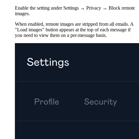
Enable the setting under Settings → Privacy → Block remote
images.
When enabled, remote images are stripped from all emails. A
"Load images" button appears at the top of each message if
you need to view them on a per-message basis.