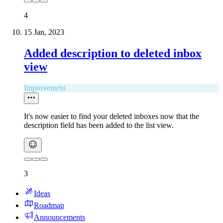
4
15 Jan, 2023
Added description to deleted inbox
view
Improvement
It's now easier to find your deleted inboxes now that the
description field has been added to the list view.
3
Ideas
Roadmap
Announcements