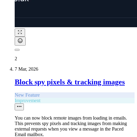
2
7 Mar, 2026
Block spy pixels & tracking images
New Feature
Improvement
You can now block remote images from loading in emails.
This prevents spy pixels and tracking images from making
external requests when you view a message in the Paced
Email mailbox.