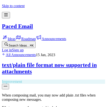
Skip to content
Paced Email
Ideas
Roadmap
Announcements
Search Ideas...
⌘
K
Log in
Sign up
All Announcements
15 Jan, 2023
text/plain file format now supported in
attachments
Improvement
When composing mail, you may now add plain .txt files when
composing new messages.