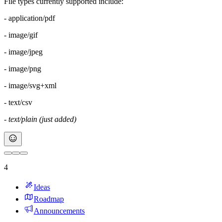
File types currently supported include:
- application/pdf
- image/gif
- image/jpeg
- image/png
- image/svg+xml
- text/csv
- text/plain (just added)
4
Ideas
Roadmap
Announcements